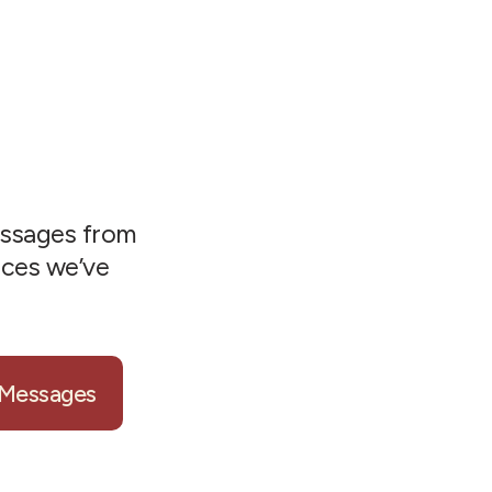
ssages from
nces we’ve
 Messages