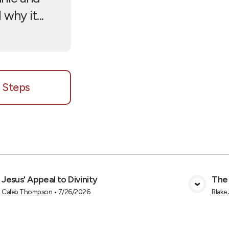
why it...
 Steps
Jesus' Appeal to Divinity
The
View Media
Caleb Thompson
•
7/26/2026
Blake