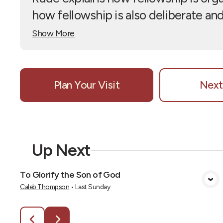
how fellowship is also deliberate and 
Show More
Plan Your Visit
Next
Up Next
To Glorify the Son of God
View Media
Caleb Thompson
•
Last Sunday