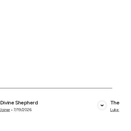
 Divine Shepherd
The Goo
View Media
 Joiner
•
7/19/2026
Luke Hukee