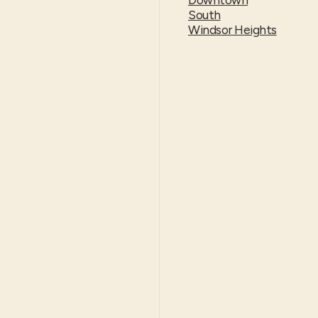
South
Windsor Heights