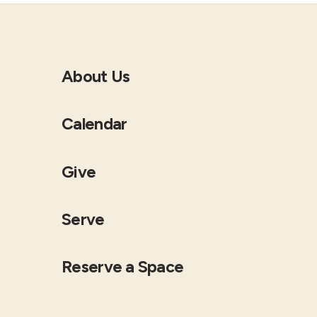
About Us
Calendar
Give
Serve
Reserve a Space