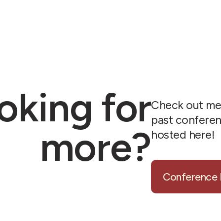
oking for
Check out me
past confere
more?
hosted here!
Conference