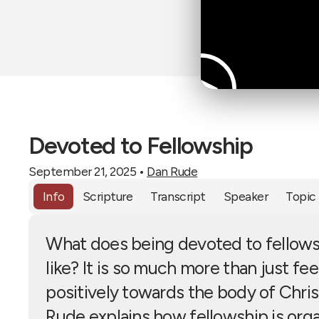
Devoted to Fellowship
September 21, 2025
•
Dan Rude
Info
Scripture
Transcript
Speaker
Topic
What does being devoted to fellows
like? It is so much more than just fee
positively towards the body of Chris
Rude explains how fellowship is org