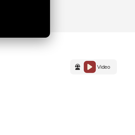
Video