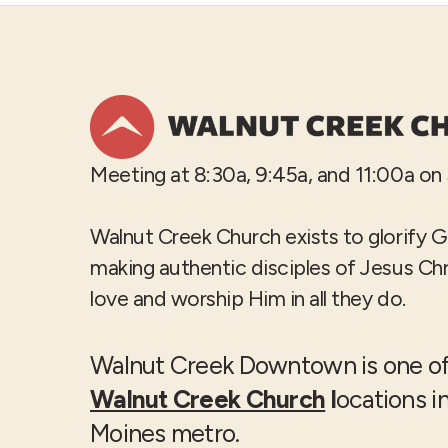
Meeting at 8:30a, 9:45a, and 11:00a on
Walnut Creek Church exists to glorify 
making authentic disciples of Jesus Ch
love and worship Him in all they do.
Walnut Creek Downtown is one of
Walnut Creek Church
l
ocations i
Moines metro.