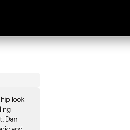
hip look
ling
t. Dan
anic and