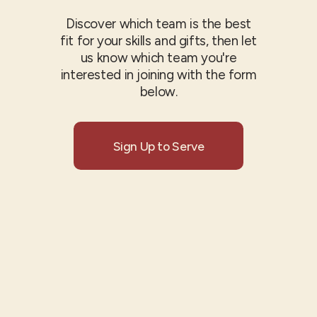
Discover which team is the best
fit for your skills and gifts, then let
us know which team you're
interested in joining with the form
below.
Sign Up to Serve