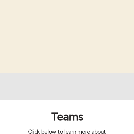
Teams
Click below to learn more about