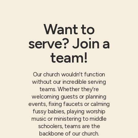
Want to
serve? Join a
team!
Our church wouldn't function
without our incredible serving
teams. Whether they're
welcoming guests or planning
events, fixing faucets or calming
fussy babies, playing worship
music or ministering to middle
schoolers, teams are the
backbone of our church.