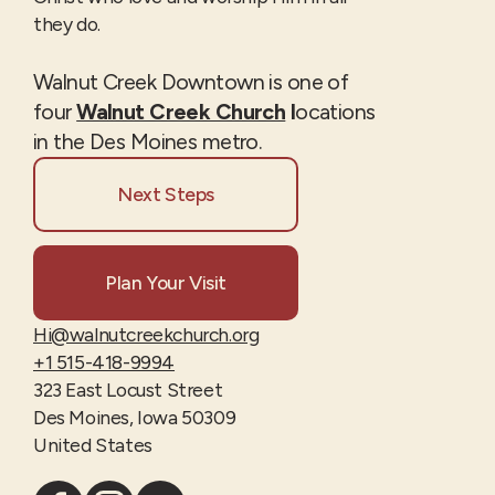
they do.
Walnut Creek Downtown is one of
four
Walnut Creek Church
l
ocations
in the Des Moines metro.
Next Steps
Plan Your Visit
Hi@walnutcreekchurch.org
+1 515-418-9994
323 East Locust Street
Des Moines, Iowa 50309
United States