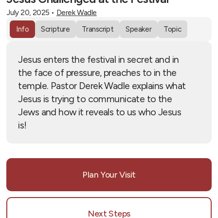
July 20, 2025
•
Derek Wadle
Info
Scripture
Transcript
Speaker
Topic
Jesus enters the festival in secret and in
the face of pressure, preaches to in the
temple. Pastor Derek Wadle explains what
Jesus is trying to communicate to the
Jews and how it reveals to us who Jesus
is!
Plan Your Visit
Next Steps