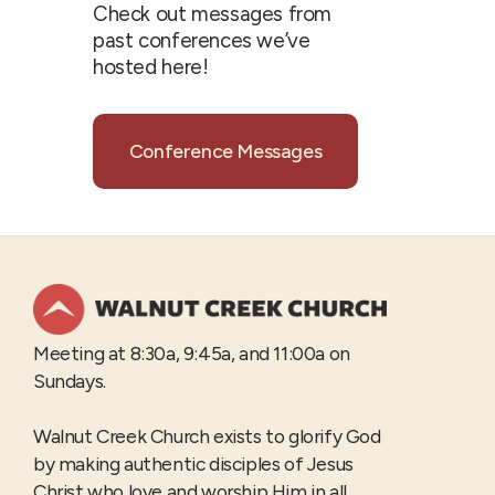
Check out messages from
past conferences we’ve
hosted here!
Conference Messages
Meeting at 8:30a, 9:45a, and 11:00a on
Sundays.
Walnut Creek Church exists to glorify God
by making authentic disciples of Jesus
Christ who love and worship Him in all