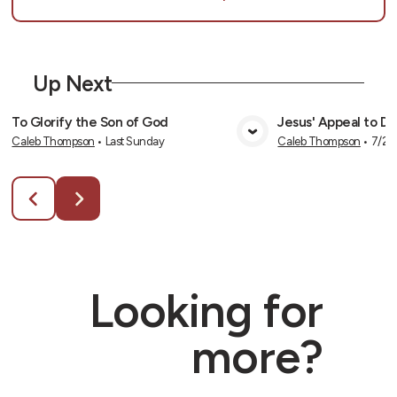
Up Next
To Glorify the Son of God
Jesus' Appeal to Div
Caleb Thompson
•
Last Sunday
Caleb Thompson
•
7/26
View Media
Vie
Looking for
more?