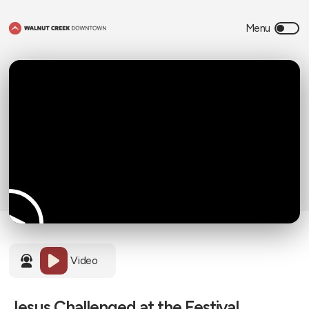
Video
Jesus Challenged at the Festival