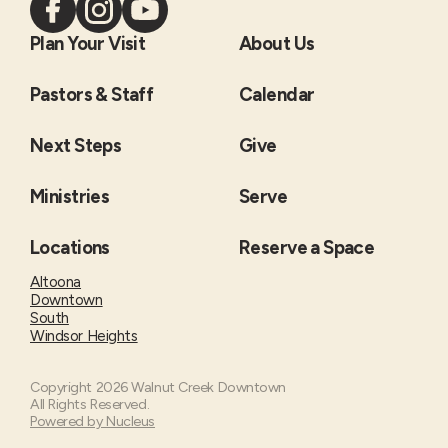
Plan Your Visit
About Us
Pastors & Staff
Calendar
Next Steps
Give
Ministries
Serve
Locations
Reserve a Space
Altoona
Downtown
South
Windsor Heights
Copyright
2026
Walnut Creek Downtown
All Rights Reserved.
Powered by Nucleus